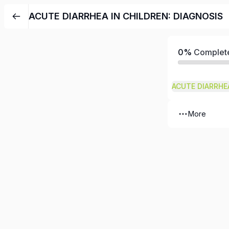
ACUTE DIARRHEA IN CHILDREN: DIAGNOSIS
0%
Complet
More