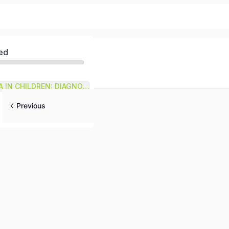
ed
ACUTE DIARRHEA IN CHILDREN: DIAGNOSIS
Previous