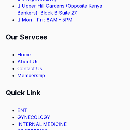
Upper Hill Gardens (Opposite Kenya
Bankers), Block B Suite 27,
Mon - Fri : 8AM - 5PM
Our Servces
Home
About Us
Contact Us
Membership
Quick Link
ENT
GYNECOLOGY
INTERNAL MEDICINE