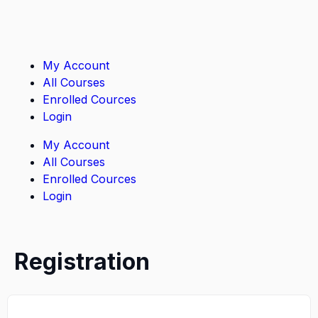
My Account
All Courses
Enrolled Cources
Login
My Account
All Courses
Enrolled Cources
Login
Registration