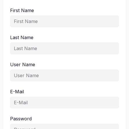
First Name
Last Name
User Name
E-Mail
Password