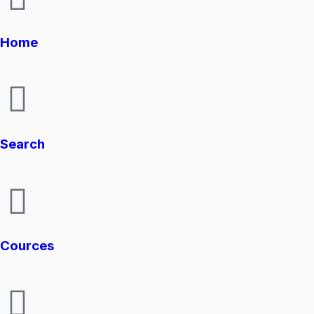
Home
Search
Cources