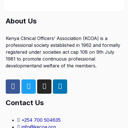
About Us
Kenya Clinical Officers’ Association (KCOA) is a
professional society established in 1962 and formally
registered under societies act cap 108 on 9th July
1981 to promote continuous professional
developmentand welfare of the members.
Contact Us
+254 700 504635
info@kecoa.org