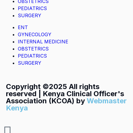
OBSTETRICS
PEDIATRICS
SURGERY
ENT
GYNECOLOGY
INTERNAL MEDICINE
OBSTETRICS
PEDIATRICS
SURGERY
Copyright ©2025 All rights
reserved | Kenya Clinical Officer's
Association (KCOA) by
Webmaster
Kenya