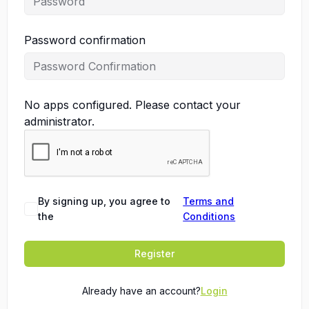
Password confirmation
No apps configured. Please contact your
administrator.
By signing up, you agree to
Terms and
the
Conditions
Register
Already have an account?
Login