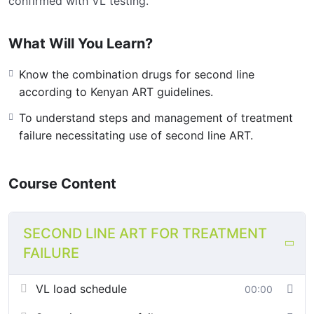
confirmed with VL testing.
What Will You Learn?
Know the combination drugs for second line
according to Kenyan ART guidelines.
To understand steps and management of treatment
failure necessitating use of second line ART.
Course Content
SECOND LINE ART FOR TREATMENT
FAILURE
VL load schedule
00:00