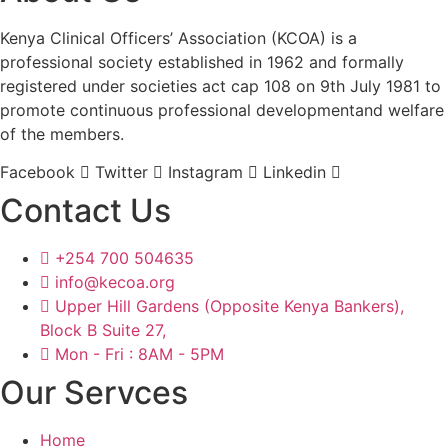
Kenya Clinical Officers’ Association (KCOA) is a
professional society established in 1962 and formally
registered under societies act cap 108 on 9th July 1981 to
promote continuous professional developmentand welfare
of the members.
Facebook
Twitter
Instagram
Linkedin
Contact Us
+254 700 504635
info@kecoa.org
Upper Hill Gardens (Opposite Kenya Bankers),
Block B Suite 27,
Mon - Fri : 8AM - 5PM
Our Servces
Home