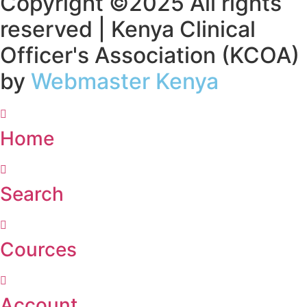
Copyright ©2025 All rights
reserved | Kenya Clinical
Officer's Association (KCOA)
by
Webmaster Kenya
Home
Search
Cources
Account