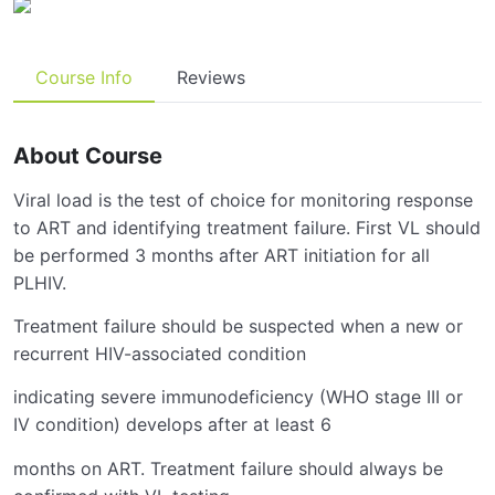
Course Info
Reviews
About Course
Viral load is the test of choice for monitoring response
to ART and identifying treatment failure. First VL should
be performed 3 months after ART initiation for all
PLHIV.
Treatment failure should be suspected when a new or
recurrent HIV-associated condition
indicating severe immunodeficiency (WHO stage III or
IV condition) develops after at least 6
months on ART. Treatment failure should always be