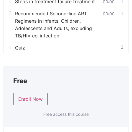
Steps in treatment failure treatment
00:00
Recommended Second-line ART
00:00
Regimens in Infants, Children,
Adolescents and Adults, excluding
TB/HIV co-infection
Quiz
Free
Enroll Now
Free access this course