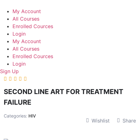
Skip
to
My Account
content
All Courses
Enrolled Cources
Login
My Account
All Courses
Enrolled Cources
Login
Sign Up
SECOND LINE ART FOR TREATMENT
FAILURE
Categories:
HIV
Wishlist
Share