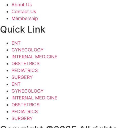
About Us
Contact Us
Membership
Quick Link
ENT
GYNECOLOGY
INTERNAL MEDICINE
OBSTETRICS
PEDIATRICS
SURGERY
ENT
GYNECOLOGY
INTERNAL MEDICINE
OBSTETRICS
PEDIATRICS
SURGERY