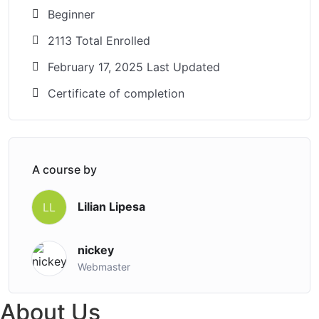
Beginner
2113 Total Enrolled
February 17, 2025 Last Updated
Certificate of completion
A course by
Lilian Lipesa
LL
nickey
Webmaster
About Us