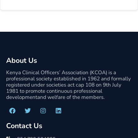
About Us
Kenya Clinical Officers’ Association (KCOA) is a
professional society established in 1962 and formally
registered under societies act cap 108 on 9th July
1981 to promote continuous professional
developmentand welfare of the members.
Contact Us