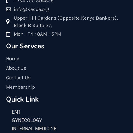
+254 700 504635
info@kecoa.org
Upper Hill Gardens (Opposite Kenya Bankers),
Block B Suite 27,
Mon - Fri : 8AM - 5PM
Our Servces
Home
About Us
Contact Us
Membership
Quick Link
ENT
GYNECOLOGY
INTERNAL MEDICINE