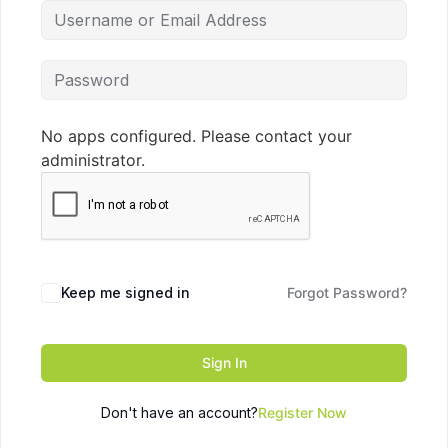
No apps configured. Please contact your
administrator.
Keep me signed in
Forgot Password?
Sign In
Don't have an account?
Register Now