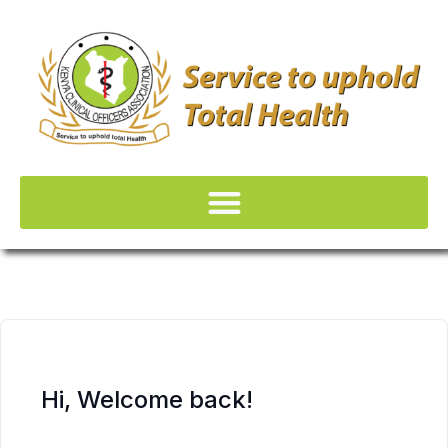
Hi, Welcome back!