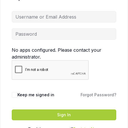
No apps configured. Please contact your
administrator.
Keep me signed in
Forgot Password?
Sign In