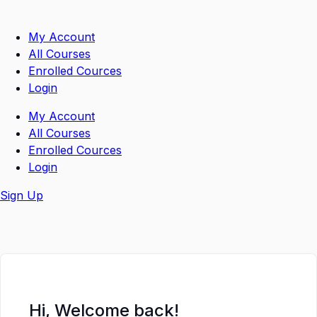
Skip
to
My Account
content
All Courses
Enrolled Cources
Login
My Account
All Courses
Enrolled Cources
Login
Sign Up
Hi, Welcome back!