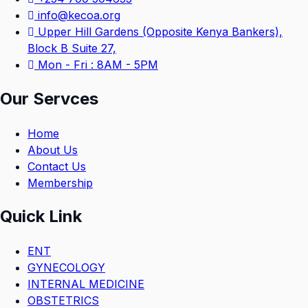
info@kecoa.org
Upper Hill Gardens (Opposite Kenya Bankers),
Block B Suite 27,
Mon - Fri : 8AM - 5PM
Our Servces
Home
About Us
Contact Us
Membership
Quick Link
ENT
GYNECOLOGY
INTERNAL MEDICINE
OBSTETRICS