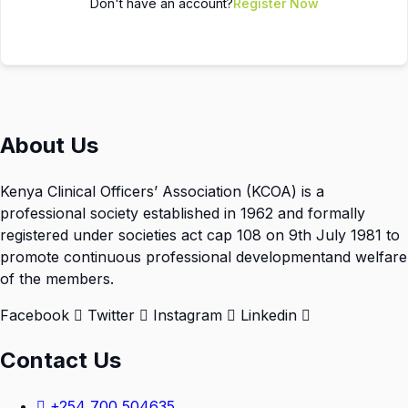
Don't have an account?
Register Now
About Us
Kenya Clinical Officers’ Association (KCOA) is a
professional society established in 1962 and formally
registered under societies act cap 108 on 9th July 1981 to
promote continuous professional developmentand welfare
of the members.
Facebook
Twitter
Instagram
Linkedin
Contact Us
+254 700 504635