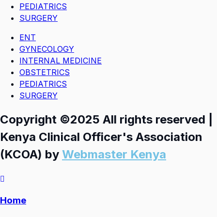
PEDIATRICS
SURGERY
ENT
GYNECOLOGY
INTERNAL MEDICINE
OBSTETRICS
PEDIATRICS
SURGERY
Copyright ©2025 All rights reserved |
Kenya Clinical Officer's Association
(KCOA) by
Webmaster Kenya
Home