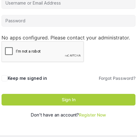
No apps configured. Please contact your administrator.
Keep me signed in
Forgot Password?
Sign In
Don't have an account?
Register Now