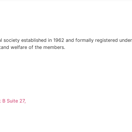
al society established in 1962 and formally registered unde
tand welfare of the members.
 B Suite 27,