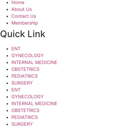
Home
About Us
Contact Us
Membership
Quick Link
ENT
GYNECOLOGY
INTERNAL MEDICINE
OBSTETRICS
PEDIATRICS
SURGERY
ENT
GYNECOLOGY
INTERNAL MEDICINE
OBSTETRICS
PEDIATRICS
SURGERY