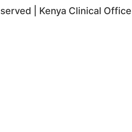
served | Kenya Clinical Office