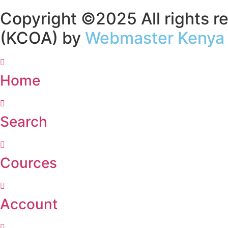
Copyright ©2025 All rights re
(KCOA) by
Webmaster Kenya
Home
Search
Cources
Account