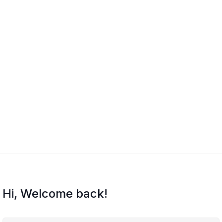
Hi, Welcome back!