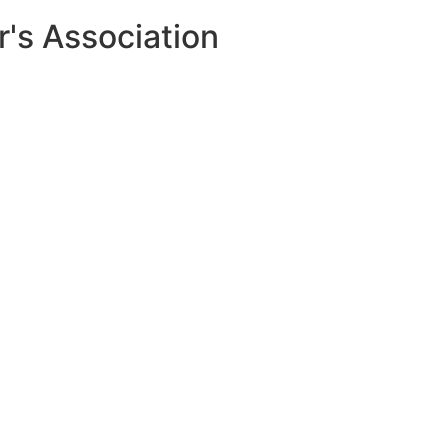
r's Association