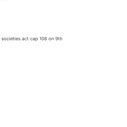
r societies act cap 108 on 9th