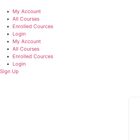
Skip
to
My Account
content
All Courses
Enrolled Cources
Login
My Account
All Courses
Enrolled Cources
Login
Sign Up