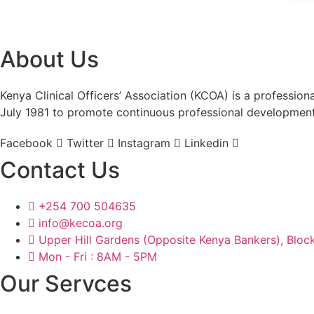
About Us
Kenya Clinical Officers’ Association (KCOA) is a profession
July 1981 to promote continuous professional developmen
Facebook
Twitter
Instagram
Linkedin
Contact Us
+254 700 504635
info@kecoa.org
Upper Hill Gardens (Opposite Kenya Bankers), Block
Mon - Fri : 8AM - 5PM
Our Servces