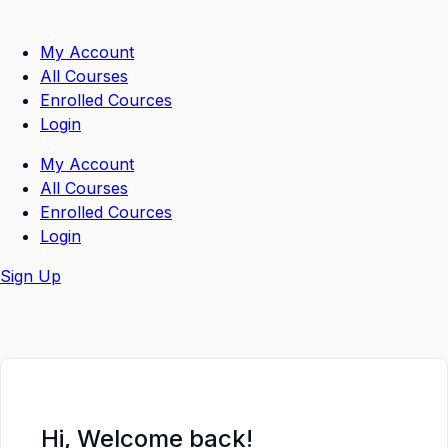
Skip
to
My Account
content
All Courses
Enrolled Cources
Login
My Account
All Courses
Enrolled Cources
Login
Sign Up
Hi, Welcome back!