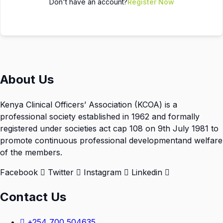
Don't have an account?
Register Now
About Us
Kenya Clinical Officers’ Association (KCOA) is a
professional society established in 1962 and formally
registered under societies act cap 108 on 9th July 1981 to
promote continuous professional developmentand welfare
of the members.
Facebook
Twitter
Instagram
Linkedin
Contact Us
+254 700 504635