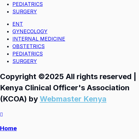
PEDIATRICS
SURGERY
ENT
GYNECOLOGY
INTERNAL MEDICINE
OBSTETRICS
PEDIATRICS
SURGERY
Copyright ©2025 All rights reserved |
Kenya Clinical Officer's Association
(KCOA) by
Webmaster Kenya
Home