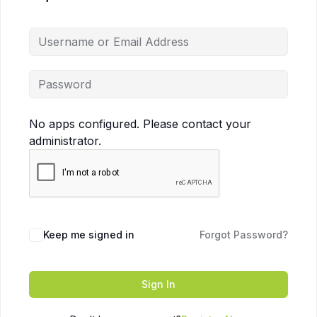
No apps configured. Please contact your
administrator.
Keep me signed in
Forgot Password?
Sign In