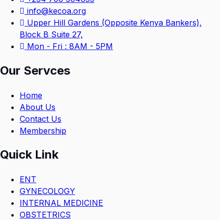
info@kecoa.org
Upper Hill Gardens (Opposite Kenya Bankers),
Block B Suite 27,
Mon - Fri : 8AM - 5PM
Our Servces
Home
About Us
Contact Us
Membership
Quick Link
ENT
GYNECOLOGY
INTERNAL MEDICINE
OBSTETRICS