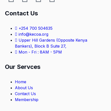
Contact Us
+254 700 504635
info@kecoa.org
Upper Hill Gardens (Opposite Kenya
Bankers), Block B Suite 27,
Mon - Fri : 8AM - 5PM
Our Servces
Home
About Us
Contact Us
Membership