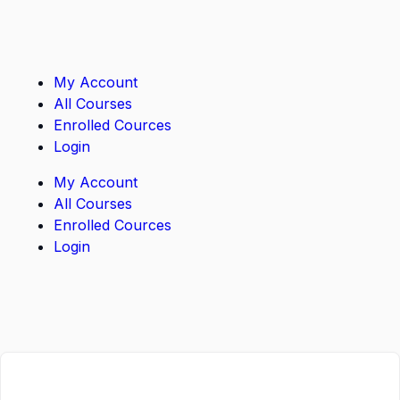
My Account
All Courses
Enrolled Cources
Login
My Account
All Courses
Enrolled Cources
Login