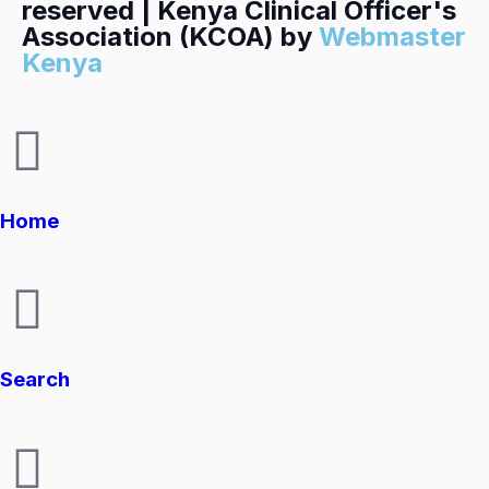
reserved | Kenya Clinical Officer's
Association (KCOA) by
Webmaster
Kenya
Home
Search