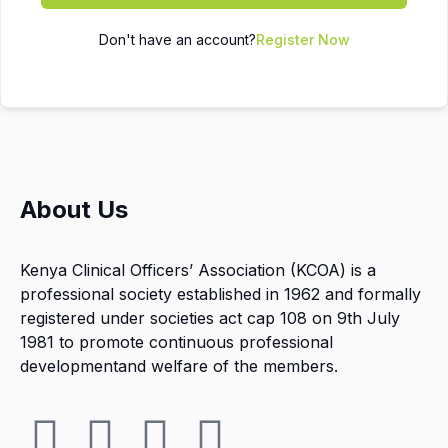
Don't have an account?
Register Now
About Us
Kenya Clinical Officers’ Association (KCOA) is a
professional society established in 1962 and formally
registered under societies act cap 108 on 9th July
1981 to promote continuous professional
developmentand welfare of the members.