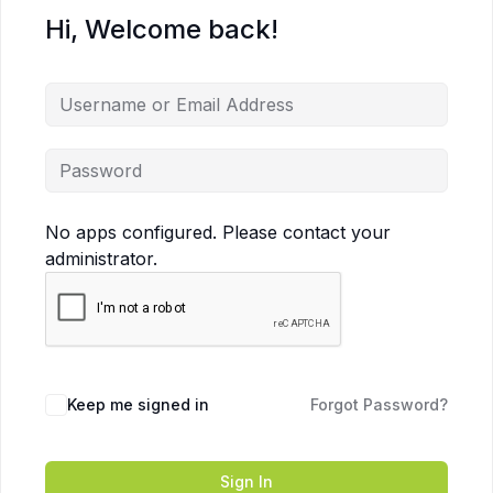
Hi, Welcome back!
No apps configured. Please contact your
administrator.
Keep me signed in
Forgot Password?
Sign In