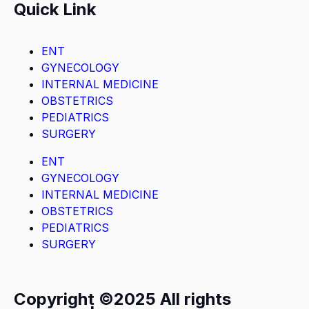
Quick Link
ENT
GYNECOLOGY
INTERNAL MEDICINE
OBSTETRICS
PEDIATRICS
SURGERY
ENT
GYNECOLOGY
INTERNAL MEDICINE
OBSTETRICS
PEDIATRICS
SURGERY
Copyright ©2025 All rights