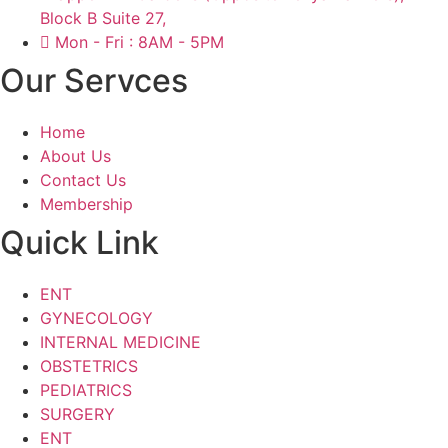
Block B Suite 27,
Mon - Fri : 8AM - 5PM
Our Servces
Home
About Us
Contact Us
Membership
Quick Link
ENT
GYNECOLOGY
INTERNAL MEDICINE
OBSTETRICS
PEDIATRICS
SURGERY
ENT