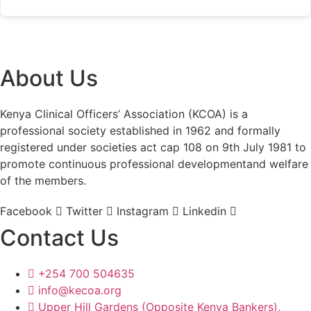
About Us
Kenya Clinical Officers’ Association (KCOA) is a
professional society established in 1962 and formally
registered under societies act cap 108 on 9th July 1981 to
promote continuous professional developmentand welfare
of the members.
Facebook
Twitter
Instagram
Linkedin
Contact Us
+254 700 504635
info@kecoa.org
Upper Hill Gardens (Opposite Kenya Bankers),