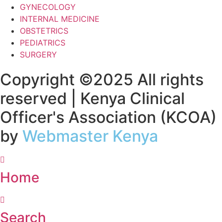
GYNECOLOGY
INTERNAL MEDICINE
OBSTETRICS
PEDIATRICS
SURGERY
Copyright ©2025 All rights
reserved | Kenya Clinical
Officer's Association (KCOA)
by
Webmaster Kenya
Home
Search