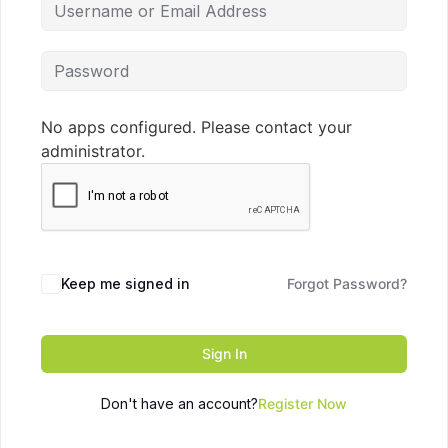
No apps configured. Please contact your
administrator.
Keep me signed in
Forgot Password?
Sign In
Don't have an account?
Register Now