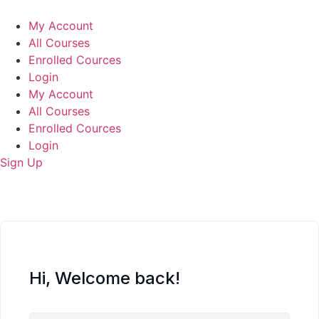
Skip
to
My Account
content
All Courses
Enrolled Cources
Login
My Account
All Courses
Enrolled Cources
Login
Sign Up
Hi, Welcome back!